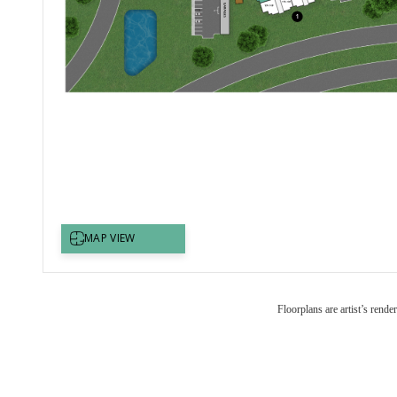
Floorplans are artist’s rende