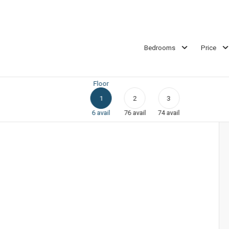
Bedrooms
Price
Floor
1
2
3
6
avail
76
avail
74
avail