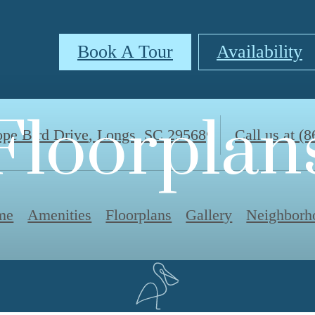
Book A Tour
Availability
Floorplan
pe Bird Drive
,
Longs, SC 29568
Call us at
(8
me
Amenities
Floorplans
Gallery
Neighborh