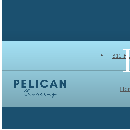
311 Ho
Ho