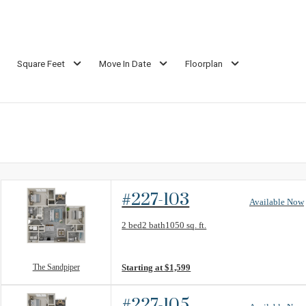
Square Feet
Move In Date
Floorplan
#227-103
Available Now
Floorplan layout: The Sandpiper
2 bed
2 bath
1050 sq. ft.
View unit
The Sandpiper
Starting at $1,599
#227-105