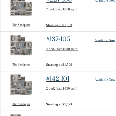
Available Now
Floorplan layout: The Sandpiper
2 bed
2 bath
1050 sq. ft.
View unit
The Sandpiper
Starting at $1,599
#137-105
Available Now
Floorplan layout: The Sandpiper
2 bed
2 bath
1050 sq. ft.
View unit
The Sandpiper
Starting at $1,599
#142-101
Available Now
Floorplan layout: The Sandpiper
2 bed
2 bath
1050 sq. ft.
View unit
The Sandpiper
Starting at $1,599