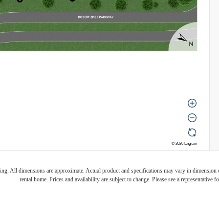
ring. All dimensions are approximate. Actual product and specifications may vary in dimension or 
rental home. Prices and availability are subject to change. Please see a representative for