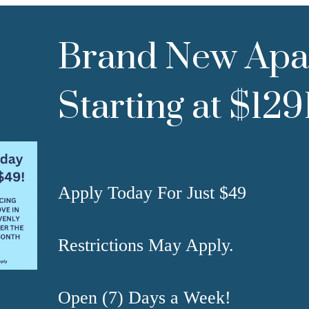
Brand New Apa
Starting at $12
Apply Today For Just $49
Restrictions May Apply.
Open (7) Days a Week!