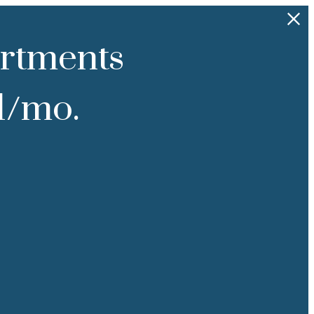
rtments
91/mo.