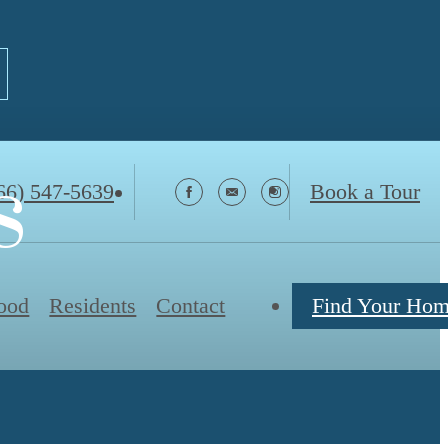
s
66) 547-5639
Book a Tour
ood
Residents
Contact
Find Your Ho