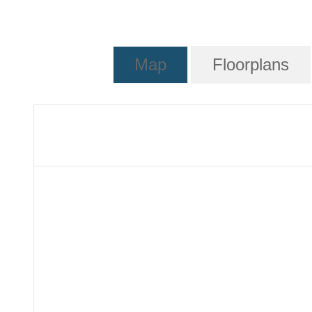
Map
Floorplans