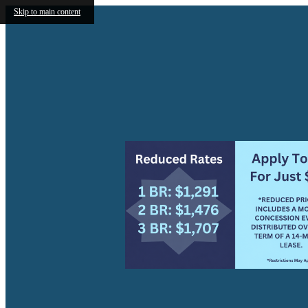
Skip to main content