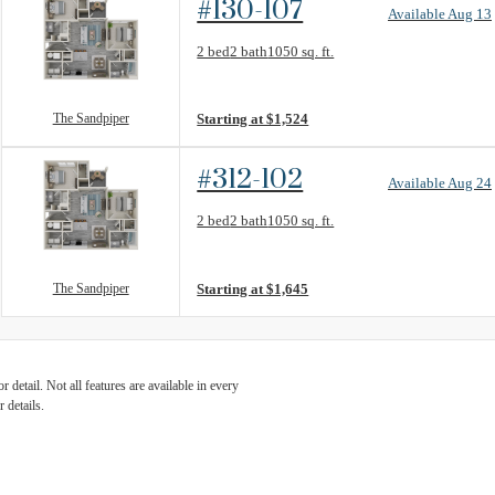
#130-107
Available Aug 13
Floorplan layout: The Sandpiper
2 bed
2 bath
1050 sq. ft.
View unit
The Sandpiper
Starting at $1,524
#312-102
Available Aug 24
Floorplan layout: The Sandpiper
2 bed
2 bath
1050 sq. ft.
View unit
The Sandpiper
Starting at $1,645
detail. Not all features are available in every
 details.