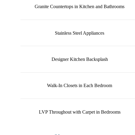
Granite Countertops in Kitchen and Bathrooms
Stainless Steel Appliances
Designer Kitchen Backsplash
Walk-In Closets in Each Bedroom
LVP Throughout with Carpet in Bedrooms