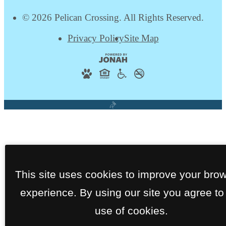
© 2026 Pelican Crossing. All Rights Reserved.
Privacy Policy
Site Map
This site uses cookies to improve your bro
experience. By using our site you agree to
use of cookies.