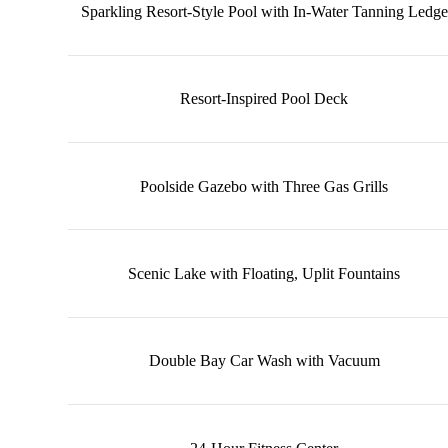
Sparkling Resort-Style Pool with In-Water Tanning Ledge
Resort-Inspired Pool Deck
Poolside Gazebo with Three Gas Grills
Scenic Lake with Floating, Uplit Fountains
Double Bay Car Wash with Vacuum