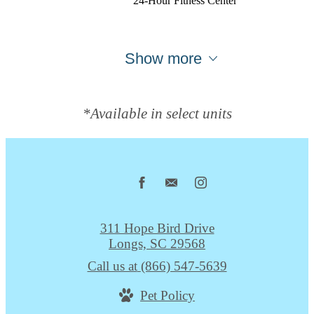
24-Hour Fitness Center
Show more
*Available in select units
311 Hope Bird Drive
Longs, SC 29568
Call us at
(866) 547-5639
Pet Policy