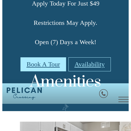
Apply Today For Just $49
Restrictions May Apply.
Open (7) Days a Week!
Book A Tour
Availability
Amenities