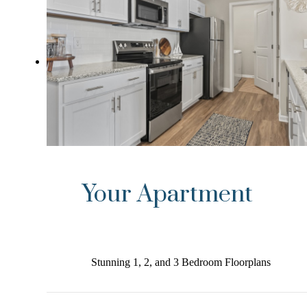
Your Apartment
Stunning 1, 2, and 3 Bedroom Floorplans