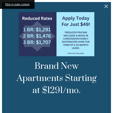
Skip to main content
Brand New
Apartments Starting
at $1291/mo.