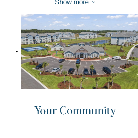
Show more
Your Community